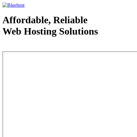
Affordable, Reliable
Web Hosting Solutions
Web Hosting - courtesy of www.bluehost.com